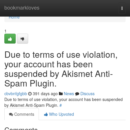
Home
bookmarkloves
Togg
navi
Home
1
Due to terms of use violation,
your account has been
suspended by Akismet Anti-
Spam Plugin.
cbvbnfgfgbb
391 days ago
News
Discuss
Due to terms of use violation, your account has been suspended
by Akismet Anti-Spam Plugin.
#
Comments
Who Upvoted
Comments