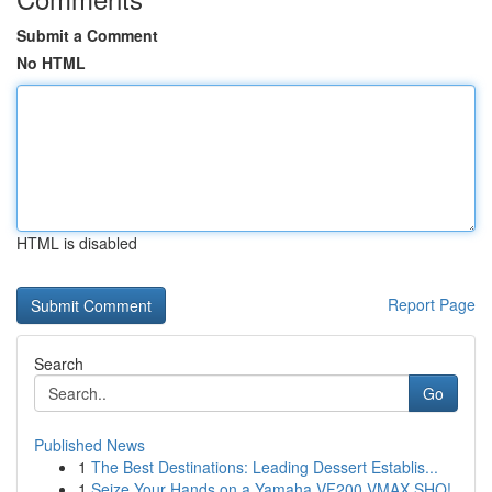
Submit a Comment
No HTML
HTML is disabled
Report Page
Search
Go
Published News
1
The Best Destinations: Leading Dessert Establis...
1
Seize Your Hands on a Yamaha VF200 VMAX SHO!