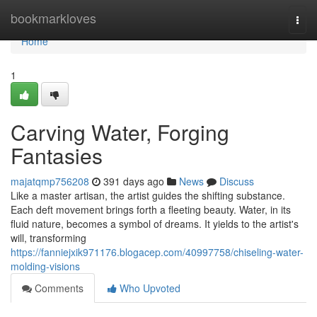
Home
bookmarkloves
Togg
navi
Home
1
Carving Water, Forging
Fantasies
majatqmp756208
391 days ago
News
Discuss
Like a master artisan, the artist guides the shifting substance.
Each deft movement brings forth a fleeting beauty. Water, in its
fluid nature, becomes a symbol of dreams. It yields to the artist's
will, transforming
https://fanniejxik971176.blogacep.com/40997758/chiseling-water-
molding-visions
Comments
Who Upvoted