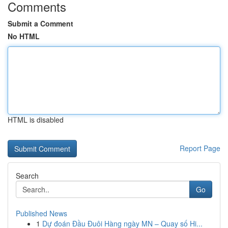
Comments
Submit a Comment
No HTML
HTML is disabled
Report Page
Search
Go
Published News
1
Dự đoán Đầu Đuôi Hàng ngày MN – Quay số Hi...