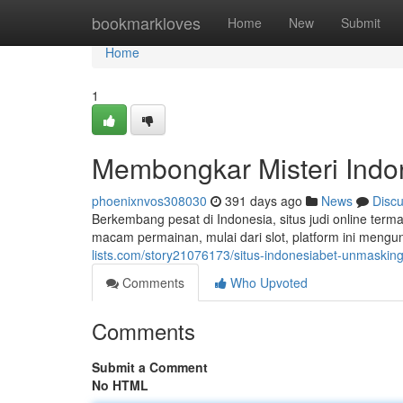
Home
bookmarkloves
Home
New
Submit
Home
1
Membongkar Misteri Indon
phoenixnvos308030
391 days ago
News
Disc
Berkembang pesat di Indonesia, situs judi online ter
macam permainan, mulai dari slot, platform ini men
lists.com/story21076173/situs-indonesiabet-unmasking
Comments
Who Upvoted
Comments
Submit a Comment
No HTML