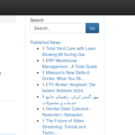
Search
Go
Published News
1
Total Yard Care with Lawn
Mowing Mt Kuring-Gai
1
ERP Warehouse
Management : A Total Guide
1
Missouri's New Delta-8
i
Drinks: What You Sh...
1
ETF-Broker Vergleich: Die
besten Anbieter 2024
1
مهر گستر ایران: راهنمای جامع
خدمات و محصولات
1
Genital Ülser Çukurluk :
Nedenleri | Sebepleri...
1
The Future of Video
Streaming: Trends and
Techn...