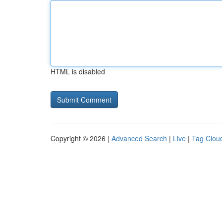
HTML is disabled
Copyright © 2026 |
Advanced Search
|
Live
|
Tag Clou