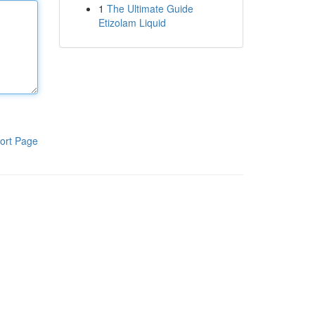
1
The Ultimate Guide
Etizolam Liquid
ort Page