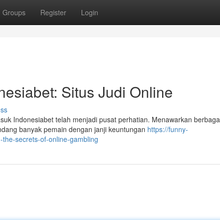
Groups
Register
Login
esiabet: Situs Judi Online
uss
masuk Indonesiabet telah menjadi pusat perhatian. Menawarkan berbaga
gundang banyak pemain dengan janji keuntungan
https://funny-
-the-secrets-of-online-gambling