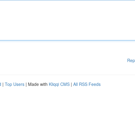
Rep
d
|
Top Users
| Made with
Kliqqi CMS
|
All RSS Feeds