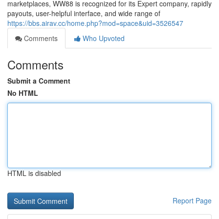
marketplaces, WW88 is recognized for its Expert company, rapidly
payouts, user-helpful interface, and wide range of
https://bbs.airav.cc/home.php?mod=space&uid=3526547
Comments
Who Upvoted
Comments
Submit a Comment
No HTML
HTML is disabled
Report Page