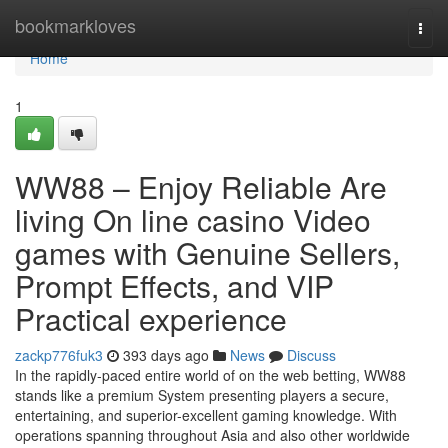
Home
bookmarkloves
Togg
navi
Home
1
WW88 – Enjoy Reliable Are
living On line casino Video
games with Genuine Sellers,
Prompt Effects, and VIP
Practical experience
zackp776fuk3
393 days ago
News
Discuss
In the rapidly-paced entire world of on the web betting, WW88
stands like a premium System presenting players a secure,
entertaining, and superior-excellent gaming knowledge. With
operations spanning throughout Asia and also other worldwide