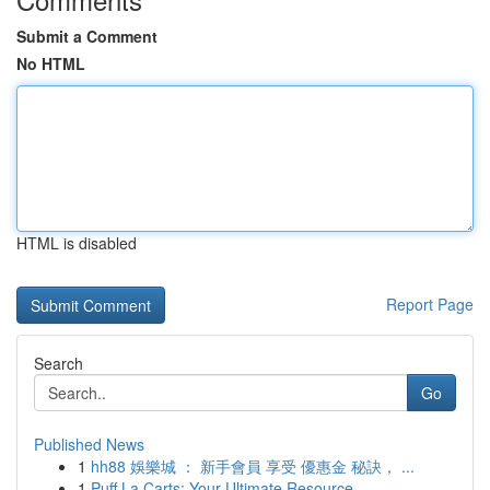
Submit a Comment
No HTML
HTML is disabled
Report Page
Search
Go
Published News
1
hh88 娛樂城 ： 新手會員 享受 優惠金 秘訣， ...
1
Puff La Carts: Your Ultimate Resource