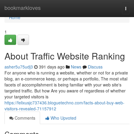
Home
bookmarkloves
Togg
navi
Home
1
About Traffic Website Ranking
asher5u75udj3
391 days ago
News
Discuss
For anyone who is running a website, whether or not for a private
blog, an e-commerce keep, or perhaps a portfolio, The most vital
facets of accomplishment is being familiar with your web site's
targeted traffic. But how Are you aware of regardless of whether
your targeted visitors is
https://felixusjc737436.bloguetechno.com/facts-about-buy-web-
visitors-revealed-71157912
Comments
Who Upvoted
Comments