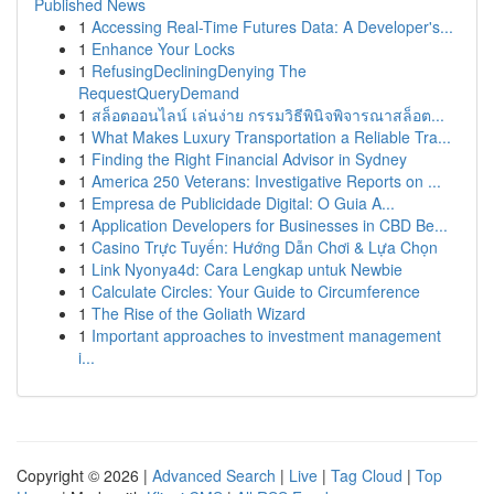
Published News
1
Accessing Real-Time Futures Data: A Developer's...
1
Enhance Your Locks
1
RefusingDecliningDenying The
RequestQueryDemand
1
สล็อตออนไลน์ เล่นง่าย กรรมวิธีพินิจพิจารณาสล็อต...
1
What Makes Luxury Transportation a Reliable Tra...
1
Finding the Right Financial Advisor in Sydney
1
America 250 Veterans: Investigative Reports on ...
1
Empresa de Publicidade Digital: O Guia A...
1
Application Developers for Businesses in CBD Be...
1
Casino Trực Tuyến: Hướng Dẫn Chơi & Lựa Chọn
1
Link Nyonya4d: Cara Lengkap untuk Newbie
1
Calculate Circles: Your Guide to Circumference
1
The Rise of the Goliath Wizard
1
Important approaches to investment management
i...
Copyright © 2026 |
Advanced Search
|
Live
|
Tag Cloud
|
Top