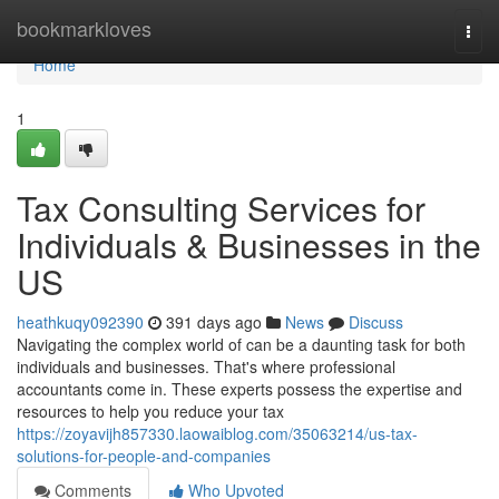
Home
bookmarkloves
Togg
navi
Home
1
Tax Consulting Services for
Individuals & Businesses in the
US
heathkuqy092390
391 days ago
News
Discuss
Navigating the complex world of can be a daunting task for both
individuals and businesses. That's where professional
accountants come in. These experts possess the expertise and
resources to help you reduce your tax
https://zoyavijh857330.laowaiblog.com/35063214/us-tax-
solutions-for-people-and-companies
Comments
Who Upvoted