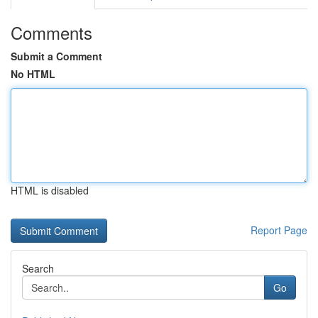
Comments
Submit a Comment
No HTML
HTML is disabled
Report Page
Search
Go