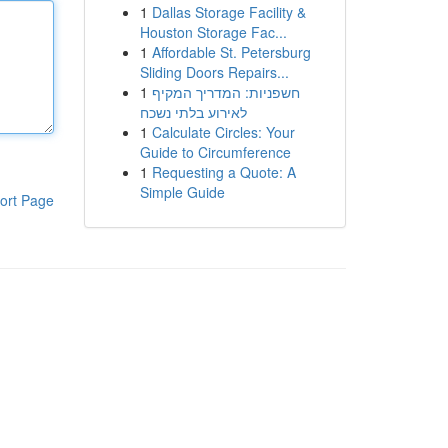
1
Dallas Storage Facility &
Houston Storage Fac...
1
Affordable St. Petersburg
Sliding Doors Repairs...
1
חשפניות: המדריך המקיף
לאירוע בלתי נשכח
1
Calculate Circles: Your
Guide to Circumference
1
Requesting a Quote: A
Simple Guide
ort Page