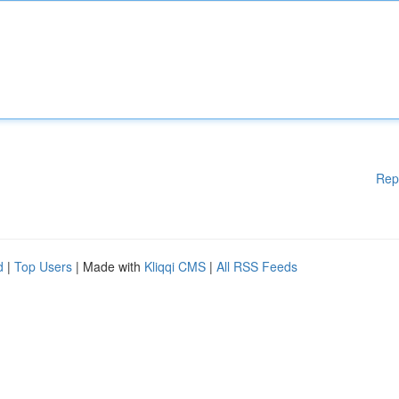
Rep
d
|
Top Users
| Made with
Kliqqi CMS
|
All RSS Feeds