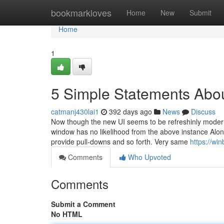
Home
bookmarkloves
Home
New
Submit
Home
1
5 Simple Statements Abo
catmanj430lai1
392 days ago
News
Discuss
Now though the new UI seems to be refreshinly modern, 
window has no likelihood from the above instance Along
provide pull-downs and so forth. Very same
https://w
Comments
Who Upvoted
Comments
Submit a Comment
No HTML