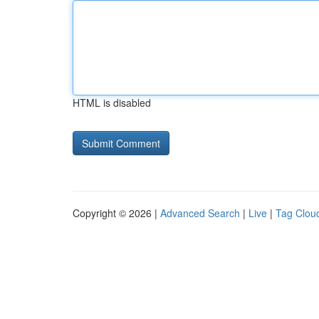
HTML is disabled
Copyright © 2026 |
Advanced Search
|
Live
|
Tag Clou