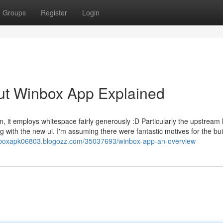
Groups
Register
Login
ut Winbox App Explained
it employs whitespace fairly generously :D Particularly the upstream l
 with the new ui. I'm assuming there were fantastic motives for the bui
inboxapk06803.blogozz.com/35037693/winbox-app-an-overview