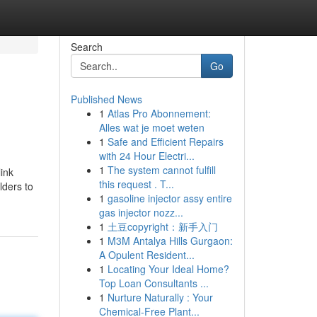
Search
Go
Published News
1
Atlas Pro Abonnement:
Alles wat je moet weten
1
Safe and Efficient Repairs
with 24 Hour Electri...
1
The system cannot fulfill
ink
this request . T...
lders to
1
gasoline injector assy entire
gas injector nozz...
1
土豆copyright：新手入门
1
M3M Antalya Hills Gurgaon:
A Opulent Resident...
1
Locating Your Ideal Home?
Top Loan Consultants ...
1
Nurture Naturally : Your
Chemical-Free Plant...