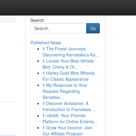
Search
Go
Published News
1
The Finest Journeys:
Discovering Karnataka's Ka...
1
Locate Your Best Vehicle
Bed: Chevy & Ot...
1
Harley Gold Wire Wheels:
For Classic Appearance
1
My Response to Your
Request Regarding
Sensitive...
1
Discover Ambiance: A
Introduction to Flameless ...
1
ndo88: Your Premier
Platform for Online Enterta...
1
Grow Your Income: Join
Our Affiliate Program