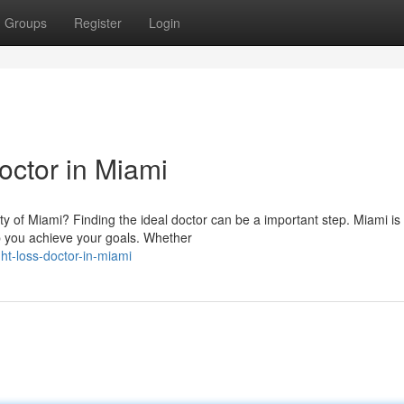
Groups
Register
Login
octor in Miami
ity of Miami? Finding the ideal doctor can be a important step. Miami is
p you achieve your goals. Whether
t-loss-doctor-in-miami