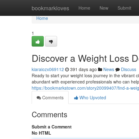
Home
bookmarkloves
Home
New
Submit
Home
1
Discover a Weight Loss D
kiaraiozx069112
391 days ago
News
Discuss
Ready to start your weight loss journey in the vibrant c
abundant with experienced professionals who can hel
https://bookmarkstown.com/story20099407/find-a-weigh
Comments
Who Upvoted
Comments
Submit a Comment
No HTML