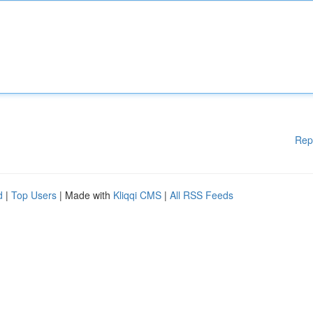
Rep
d
|
Top Users
| Made with
Kliqqi CMS
|
All RSS Feeds