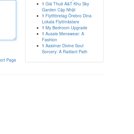
1
Giá Thuê A&T Khu Sky
Garden Cập Nhật
1
Flyttföretag Örebro Dina
Lokala Flyttmästare
1
My Bedroom Upgrade
1
Aussie Menswear: A
Fashion
1
Aasimar Divine Soul
Sorcery: A Radiant Path
ort Page