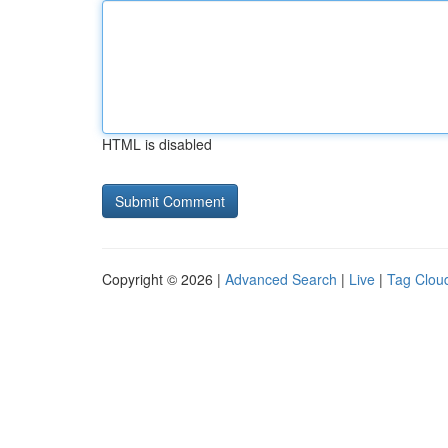
HTML is disabled
Copyright © 2026 |
Advanced Search
|
Live
|
Tag Clou