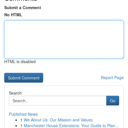
Submit a Comment
No HTML
HTML is disabled
Report Page
Search
Go
Published News
1
We About Us: Our Mission and Values
1
Manchester House Extensions: Your Guide to Plan...