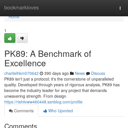
Home
bookmarkloves
Togg
navi
Home
1
PK89: A Benchmark of
Excellence
charlielhkm070642
390 days ago
News
Discuss
PK89 isn't just a protocol; it's the cornerstone of unparalleled
quality. Developed through years of rigorous analysis, PK89 has
become the industry leader for any project that demands
unwavering strength. From design
https://rishiivww460448.ssnblog.com/profile
Comments
Who Upvoted
Comments