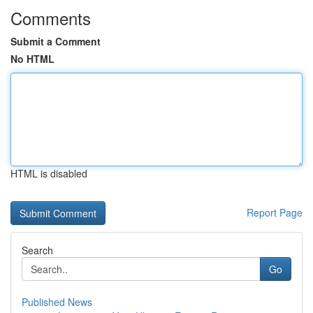
Comments
Submit a Comment
No HTML
HTML is disabled
Report Page
Search
Go
Published News