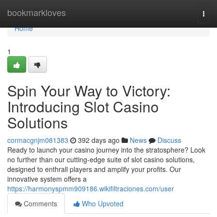
Home
bookmarkloves
Togg
navi
Home
1
Spin Your Way to Victory:
Introducing Slot Casino
Solutions
cormacgnjm081383
392 days ago
News
Discuss
Ready to launch your casino journey into the stratosphere? Look
no further than our cutting-edge suite of slot casino solutions,
designed to enthrall players and amplify your profits. Our
innovative system offers a
https://harmonyspmm909186.wikifiltraciones.com/user
Comments
Who Upvoted