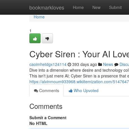
Home
bookmarkloves
Home
New
Submit
Home
1
Cyber Siren : Your AI Lov
caoimhetdgx124114
393 days ago
News
Disc
Dive into a dimension where desire and technology colli
This isn't just mere AI; Cyber Siren is a presence that 
https://alvinmoum933968.wikiitemization.com/5147647
Comments
Who Upvoted
Comments
Submit a Comment
No HTML