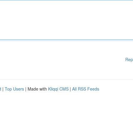
Rep
d
|
Top Users
| Made with
Kliqqi CMS
|
All RSS Feeds