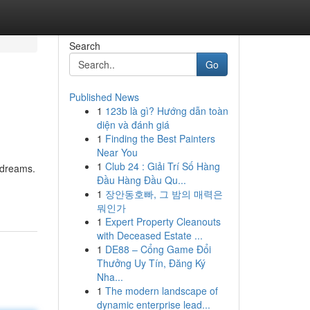
Search
Go
Published News
1
123b là gì? Hướng dẫn toàn
diện và đánh giá
1
Finding the Best Painters
Near You
1
Club 24 : Giải Trí Số Hàng
f dreams.
Đầu Hàng Đầu Qu...
1
장안동호빠, 그 밤의 매력은
뭐인가
1
Expert Property Cleanouts
with Deceased Estate ...
1
DE88 – Cổng Game Đổi
Thưởng Uy Tín, Đăng Ký
Nha...
1
The modern landscape of
dynamic enterprise lead...