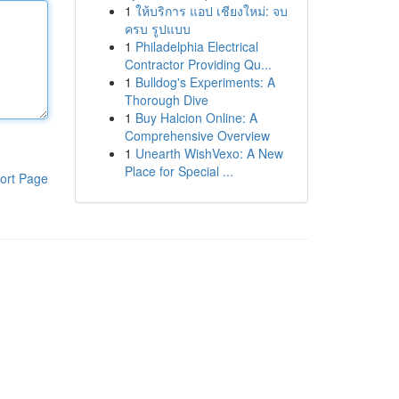
1
ให้บริการ แอป เชียงใหม่: จบ
ครบ รูปแบบ
1
Philadelphia Electrical
Contractor Providing Qu...
1
Bulldog's Experiments: A
Thorough Dive
1
Buy Halcion Online: A
Comprehensive Overview
1
Unearth WishVexo: A New
Place for Special ...
ort Page