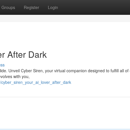
Groups
Register
Login
er After Dark
uss
de. Unveil Cyber Siren, your virtual companion designed to fulfill all o
evolves with you,
/cyber_siren_your_ai_lover_after_dark