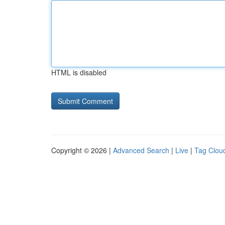
HTML is disabled
Copyright © 2026 |
Advanced Search
|
Live
|
Tag Clou