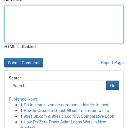
HTML is disabled
Report Page
Search
Go
Published News
1
De toekomst van de agrofood industrie: innovati...
1
How to Create a Guest-All set front room with o...
1
99ez.uk.com & 99ez.cn.com: A Comparative Look
1
How Do Zero Down Solar Loans Work in New
Mexico?