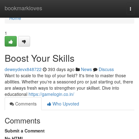
Home
bookmarkloves
Togg
navi
Home
1
Boost Your Skills
deweydevx848722
393 days ago
News
Discuss
Want to scale to the top of your field? It's time to master those
abilities. Whether you're a seasoned pro or just starting out, there
are always fresh ways to strengthen your skillset. Dive into
educational
https://gamelogin.co.in/
Comments
Who Upvoted
Comments
Submit a Comment
No HTML