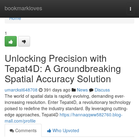
Home
bookmarkloves
Togg
navi
Home
1
Unlocking Precision with
Tepat4D: A Groundbreaking
Spatial Accuracy Solution
umarckst648708
391 days ago
News
Discuss
The world of spatial data is rapidly evolving, demanding ever-
increasing resolution. Enter Tepat4D, a revolutionary technology
poised to redefine the industry standard. By leveraging cutting-
edge approaches, Tepat4D
https://hannaqqww582760.blog-
mall.com/profile
Comments
Who Upvoted