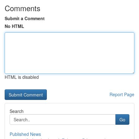
Comments
Submit a Comment
No HTML
HTML is disabled
Report Page
Search
Go
Published News