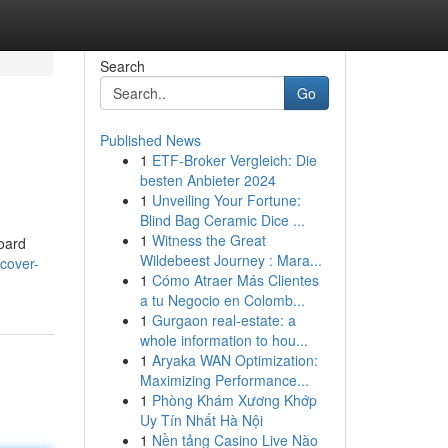
Search
Go
Published News
1
ETF-Broker Vergleich: Die
besten Anbieter 2024
1
Unveiling Your Fortune:
Blind Bag Ceramic Dice ...
1
Witness the Great
board
Wildebeest Journey : Mara...
scover-
1
Cómo Atraer Más Clientes
a tu Negocio en Colomb...
1
Gurgaon real-estate: a
whole information to hou...
1
Aryaka WAN Optimization:
Maximizing Performance...
1
Phòng Khám Xương Khớp
Uy Tín Nhất Hà Nội
1
Nền tảng Casino Live Nào