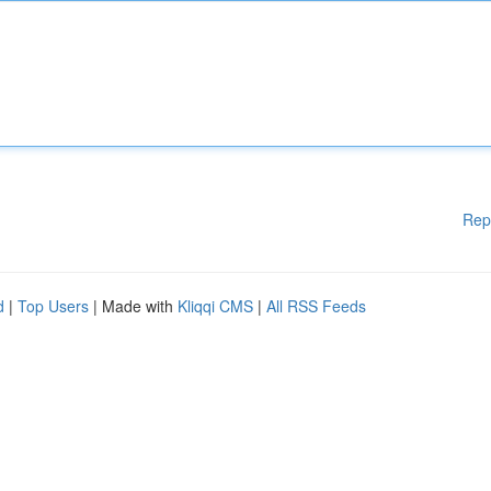
Rep
d
|
Top Users
| Made with
Kliqqi CMS
|
All RSS Feeds