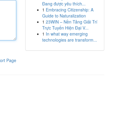
Đang được yêu thích...
1
Embracing Citizenship: A
Guide to Naturalization
1
23WIN – Nền Tảng Giải Trí
Trực Tuyến Hiện Đại V...
1
In what way emerging
technologies are transform...
ort Page