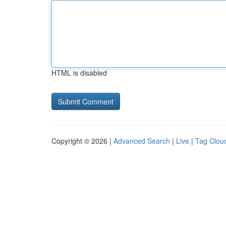
HTML is disabled
Copyright © 2026 |
Advanced Search
|
Live
|
Tag Clou