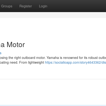
Groups
Register
Login
a Motor
s
osing the right outboard motor. Yamaha is renowned for its robust out
 boating need. From lightweight
https://socialioapp.com/story4643362/di