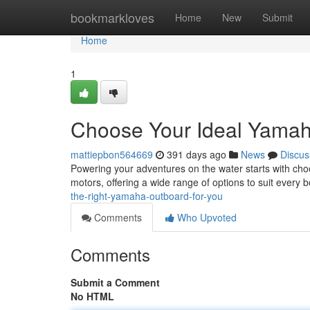
Home
bookmarkloves
Home
New
Submit
Home
1
Choose Your Ideal Yamah
mattiepbon564669
391 days ago
News
Discus
Powering your adventures on the water starts with cho
motors, offering a wide range of options to suit every
the-right-yamaha-outboard-for-you
Comments
Who Upvoted
Comments
Submit a Comment
No HTML