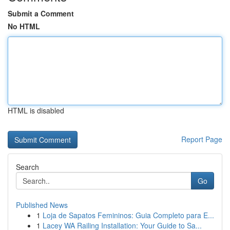
Submit a Comment
No HTML
HTML is disabled
Report Page
Search
Go
Published News
1
Loja de Sapatos Femininos: Guia Completo para E...
1
Lacey WA Railing Installation: Your Guide to Sa...