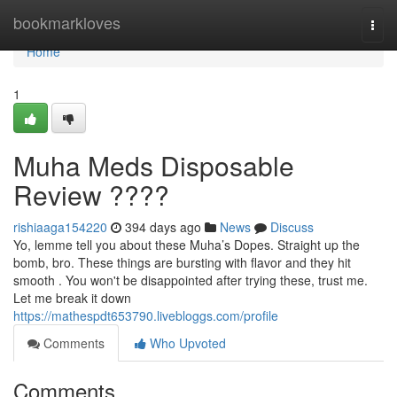
Home
bookmarkloves
Togg
navi
Home
1
Muha Meds Disposable
Review ????
rishiaaga154220
394 days ago
News
Discuss
Yo, lemme tell you about these Muha’s Dopes. Straight up the
bomb, bro. These things are bursting with flavor and they hit
smooth . You won't be disappointed after trying these, trust me.
Let me break it down
https://mathespdt653790.livebloggs.com/profile
Comments
Who Upvoted
Comments