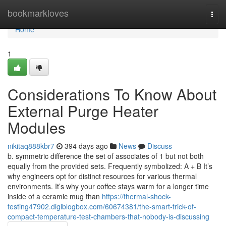
Home
bookmarkloves
Togg
navi
Home
1
Considerations To Know About
External Purge Heater
Modules
nikitaq888kbr7
394 days ago
News
Discuss
b. symmetric difference the set of associates of 1 but not both
equally from the provided sets. Frequently symbolized: A + B It’s
why engineers opt for distinct resources for various thermal
environments. It’s why your coffee stays warm for a longer time
inside of a ceramic mug than
https://thermal-shock-
testing47902.digiblogbox.com/60674381/the-smart-trick-of-
compact-temperature-test-chambers-that-nobody-is-discussing