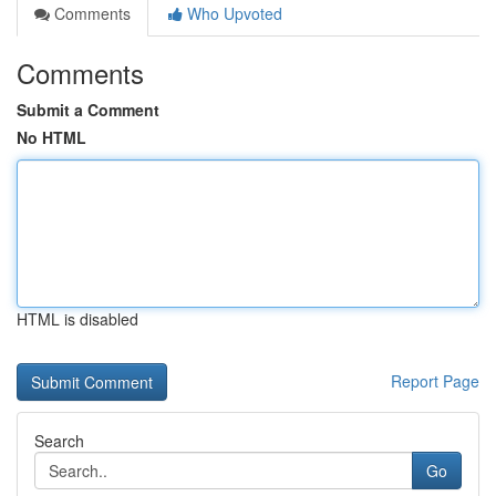
Comments
Who Upvoted
Comments
Submit a Comment
No HTML
HTML is disabled
Report Page
Search
Go