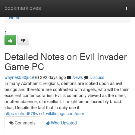
Home
bookmarkloves
Togg
navi
Home
1
Detailed Notes on Evil Invader
Game PC
waynek530juc9
392 days ago
News
Discuss
In many Abrahamic religions, demons are looked upon as evil
beings and therefore are contrasted with angels, who will be their
excellent contemporaries. Evil is commonly viewed as the other,
or often absence, of excellent. It might be an incredibly broad
idea, Despite the fact that in daily use it
https://johnd579wxx1.wikitidings.com/user
Comments
Who Upvoted