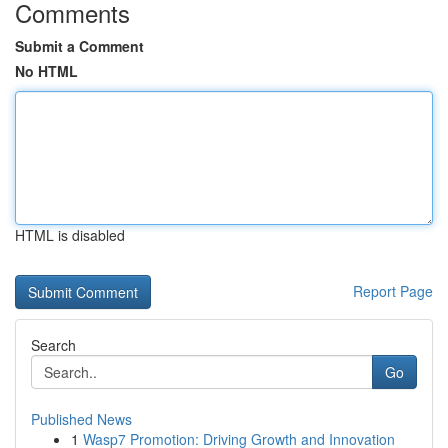
Comments
Submit a Comment
No HTML
HTML is disabled
Report Page
Search
Go
Published News
1
Wasp7 Promotion: Driving Growth and Innovation