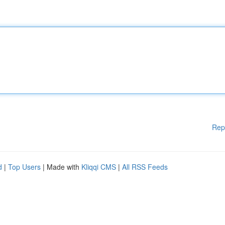
Rep
d
|
Top Users
| Made with
Kliqqi CMS
|
All RSS Feeds