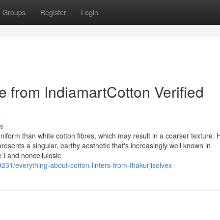
Groups
Register
Login
le from IndiamartCotton Verified
s
uniform than white cotton fibres, which may result in a coarser texture. 
resents a singular, earthy aesthetic that's increasingly well known in
e I and noncellulosic
231/everything-about-cotton-linters-from-thakurjisolvex