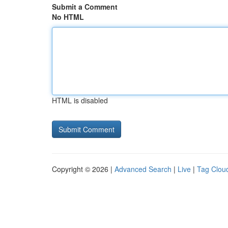
Submit a Comment
No HTML
HTML is disabled
Copyright © 2026 |
Advanced Search
|
Live
|
Tag Clou