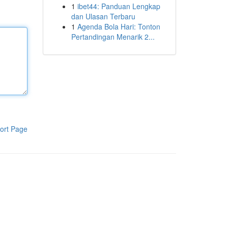
1
ibet44: Panduan Lengkap
dan Ulasan Terbaru
1
Agenda Bola Hari: Tonton
Pertandingan Menarik 2...
ort Page