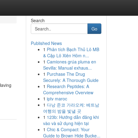
Search
Go
Published News
1
Phân tích Bạch Thủ Lô MB
& Cặp Lô Xiên Hôm n...
1
Camiones grúa pluma en
Sevilla: Manual exhaus...
1
Purchase The Drug
Securely: A Thorough Guide
Having
1
Research Peptides: A
Comprehensive Overview
1
iptv maroc
1
다낭 준코 가라오케: 베트남
여행의 밤을 빛낼 곳
1
123b: Hướng dẫn đăng khi
vào và sử dụng hiện tại
1
Chic & Compact: Your
Guide to Brown Hide Bucke...