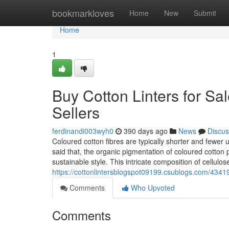
Home
bookmarkloves
Home
New
Submit
Home
1
Buy Cotton Linters for Sa
Sellers
ferdinandi003wyh0
390 days ago
News
Discus
Coloured cotton fibres are typically shorter and fewer 
said that, the organic pigmentation of coloured cotton p
sustainable style. This intricate composition of cellulos
https://cottonlintersblogspot09199.csublogs.com/43419
Comments
Who Upvoted
Comments