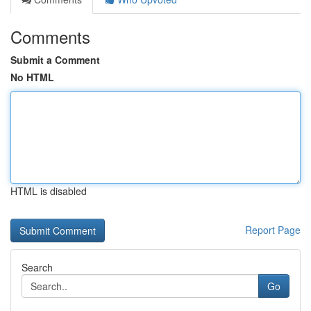
Comments
Submit a Comment
No HTML
HTML is disabled
Report Page
Search
Go