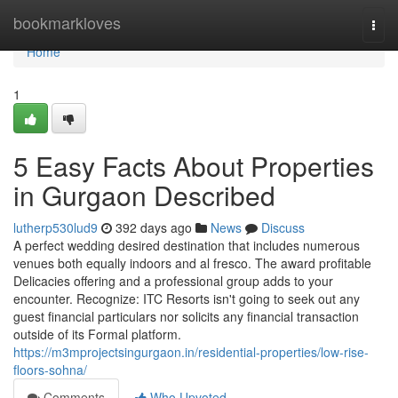
Home
bookmarkloves
Togg
navi
Home
1
5 Easy Facts About Properties
in Gurgaon Described
lutherp530lud9
392 days ago
News
Discuss
A perfect wedding desired destination that includes numerous
venues both equally indoors and al fresco. The award profitable
Delicacies offering and a professional group adds to your
encounter. Recognize: ITC Resorts isn't going to seek out any
guest financial particulars nor solicits any financial transaction
outside of its Formal platform.
https://m3mprojectsingurgaon.in/residential-properties/low-rise-
floors-sohna/
Comments
Who Upvoted