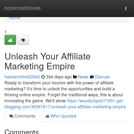
Home
bookmarkloves
Togg
navi
Home
1
Unleash Your Affiliate
Marketing Empire
haarismhfo420942
394 days ago
News
Discuss
Ready to transform your income with the power of affiliate
marketing? It's time to unlock the opportunities and build a
thriving online empire. Forget the traditional ways, this is about
innovating the game. We'll show
https://woodyzbpe271651.get-
blogging.com/36367617/unleash-your-affiliate-marketing-empire
Comments
Who Upvoted
Comments