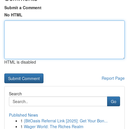
Submit a Comment
No HTML
HTML is disabled
Report Page
Search
Go
Published News
1
{BitOasis Referral Link [2025]: Get Your Bon...
1
Wager World: The Riches Realm