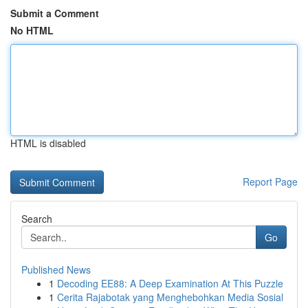
Submit a Comment
No HTML
HTML is disabled
Report Page
Search
Go
Published News
1
Decoding EE88: A Deep Examination At This Puzzle
1
Cerita Rajabotak yang Menghebohkan Media Sosial