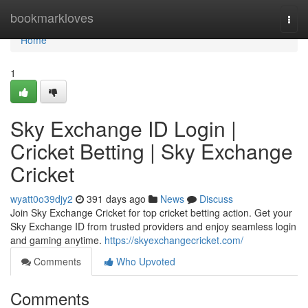
Home
bookmarkloves
Togg
navi
Home
1
Sky Exchange ID Login |
Cricket Betting | Sky Exchange
Cricket
wyatt0o39djy2
391 days ago
News
Discuss
Join Sky Exchange Cricket for top cricket betting action. Get your
Sky Exchange ID from trusted providers and enjoy seamless login
and gaming anytime.
https://skyexchangecricket.com/
Comments
Who Upvoted
Comments