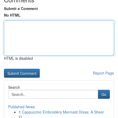
Submit a Comment
No HTML
HTML is disabled
Report Page
Search
Go
Published News
1
Cappuccino Embroidery Mermaid Dress: A Sheer
El...