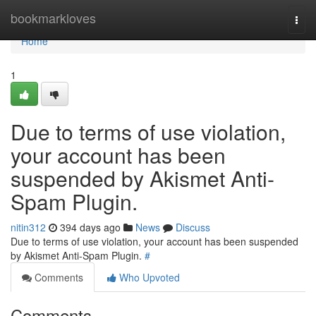
Home
bookmarkloves
Togg
navi
Home
1
Due to terms of use violation,
your account has been
suspended by Akismet Anti-
Spam Plugin.
nitin312
394 days ago
News
Discuss
Due to terms of use violation, your account has been suspended
by Akismet Anti-Spam Plugin.
#
Comments
Who Upvoted
Comments