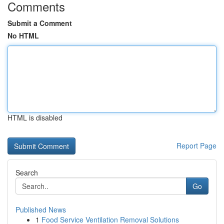
Comments
Submit a Comment
No HTML
HTML is disabled
Report Page
Search
Go
Published News
1
Food Service Ventilation Removal Solutions