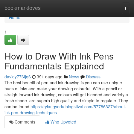
Home
bookmarkloves
Togg
navi
Home
1
How to Draw With Ink Pens
Fundamentals Explained
davidy776tjq6
391 days ago
News
Discuss
The best benefit of pen and ink drawing is you can use unique
hues of inks and make your drawing colourful. With a pencil or
straightforward ink drawing, colours will get blended and variety a
fresh shade. are superb high quality and simple to regulate. They
can be found
https://rylangyedu.blogstival.com/57786327/about-
ink-pen-drawing-techniques
Comments
Who Upvoted