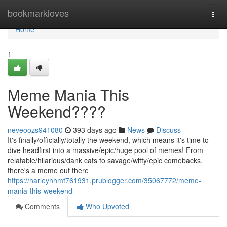
Home
bookmarkloves
Togg
navi
Home
1
Meme Mania This
Weekend????
neveoozs941080
393 days ago
News
Discuss
It's finally/officially/totally the weekend, which means it's time to
dive headfirst into a massive/epic/huge pool of memes! From
relatable/hilarious/dank cats to savage/witty/epic comebacks,
there's a meme out there
https://harleyhhmt761931.prublogger.com/35067772/meme-
mania-this-weekend
Comments
Who Upvoted