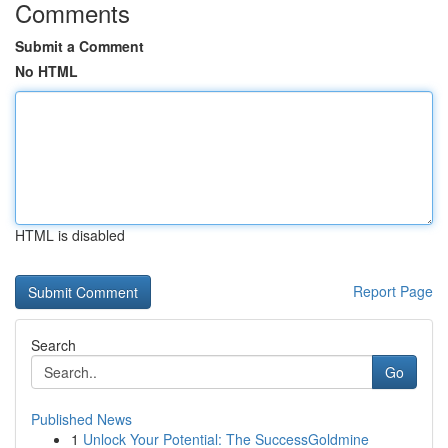
Comments
Submit a Comment
No HTML
HTML is disabled
Report Page
Search
Go
Published News
1
Unlock Your Potential: The SuccessGoldmine