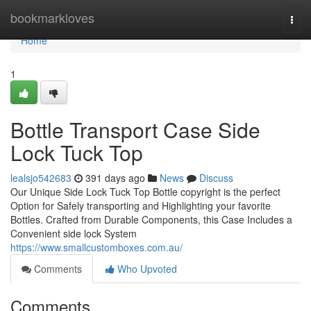
Home
bookmarkloves
Togg
navi
Home
1
Bottle Transport Case Side
Lock Tuck Top
lealsjo542683
391 days ago
News
Discuss
Our Unique Side Lock Tuck Top Bottle copyright is the perfect
Option for Safely transporting and Highlighting your favorite
Bottles. Crafted from Durable Components, this Case Includes a
Convenient side lock System
https://www.smallcustomboxes.com.au/
Comments
Who Upvoted
Comments