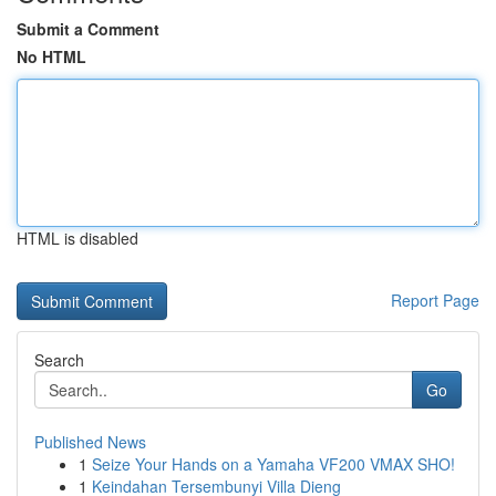
Submit a Comment
No HTML
HTML is disabled
Report Page
Search
Go
Published News
1
Seize Your Hands on a Yamaha VF200 VMAX SHO!
1
Keindahan Tersembunyi Villa Dieng