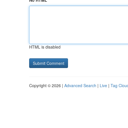
No HTML
HTML is disabled
Copyright © 2026 |
Advanced Search
|
Live
|
Tag Clou