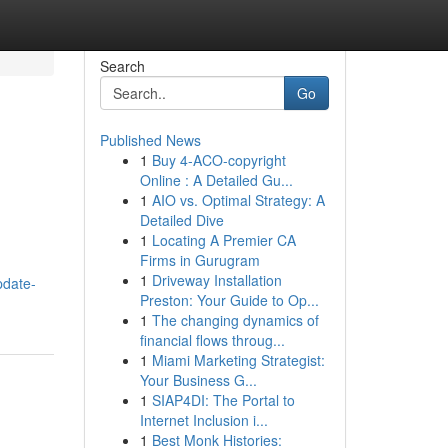
Search
Go
Published News
1
Buy 4-ACO-copyright
Online : A Detailed Gu...
1
AIO vs. Optimal Strategy: A
Detailed Dive
1
Locating A Premier CA
Firms in Gurugram
1
Driveway Installation
pdate-
Preston: Your Guide to Op...
1
The changing dynamics of
financial flows throug...
1
Miami Marketing Strategist:
Your Business G...
1
SIAP4DI: The Portal to
Internet Inclusion i...
1
Best Monk Histories: