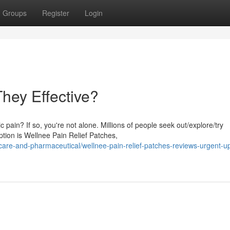
Groups
Register
Login
They Effective?
 pain? If so, you're not alone. Millions of people seek out/explore/try
tion is Wellnee Pain Relief Patches,
re-and-pharmaceutical/wellnee-pain-relief-patches-reviews-urgent-u