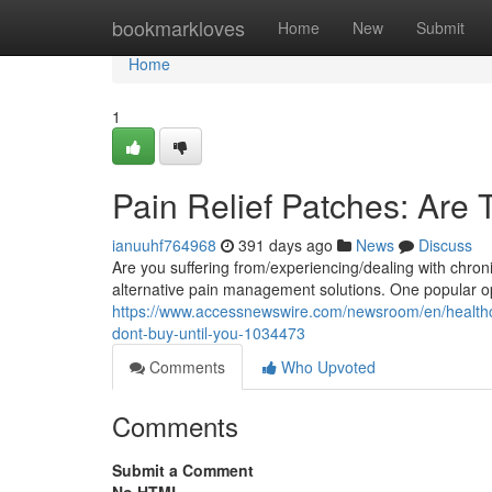
Home
bookmarkloves
Home
New
Submit
Home
1
Pain Relief Patches: Are 
ianuuhf764968
391 days ago
News
Discuss
Are you suffering from/experiencing/dealing with chronic
alternative pain management solutions. One popular op
https://www.accessnewswire.com/newsroom/en/healthca
dont-buy-until-you-1034473
Comments
Who Upvoted
Comments
Submit a Comment