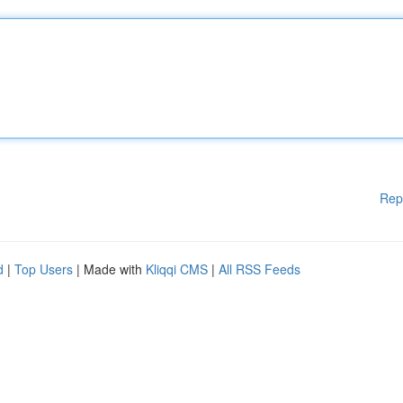
Rep
d
|
Top Users
| Made with
Kliqqi CMS
|
All RSS Feeds