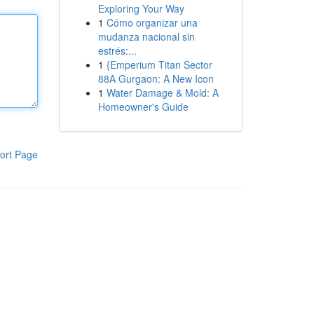
Exploring Your Way
1
Cómo organizar una
mudanza nacional sin
estrés:...
1
{Emperium Titan Sector
88A Gurgaon: A New Icon
1
Water Damage & Mold: A
Homeowner's Guide
ort Page