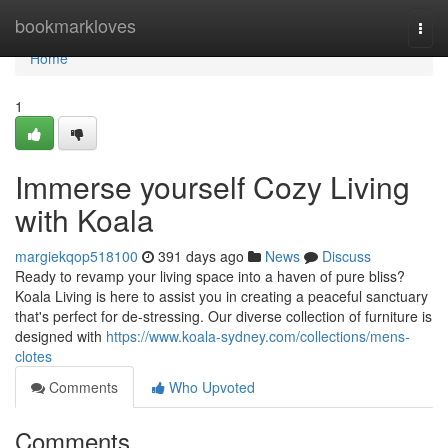
Home
bookmarkloves
Togg
navi
Home
1
Immerse yourself Cozy Living
with Koala
margiekqop518100
391 days ago
News
Discuss
Ready to revamp your living space into a haven of pure bliss?
Koala Living is here to assist you in creating a peaceful sanctuary
that's perfect for de-stressing. Our diverse collection of furniture is
designed with
https://www.koala-sydney.com/collections/mens-
clotes
Comments
Who Upvoted
Comments