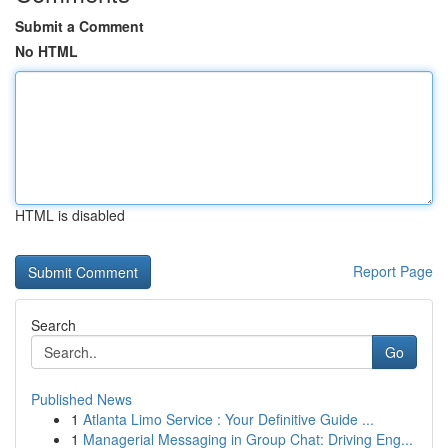
Submit a Comment
No HTML
HTML is disabled
Report Page
Search
Go
Published News
1
Atlanta Limo Service : Your Definitive Guide ...
1
Managerial Messaging in Group Chat: Driving Eng...