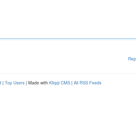
Rep
d
|
Top Users
| Made with
Kliqqi CMS
|
All RSS Feeds