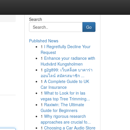
Search
Go
Published News
1
I Regretfully Decline Your
Request
1
Enhance your radiance with
Hudvård Kungsholmen
1
g2g899: เว็บสล็อต บาคาร่า
ออนไลน์ สมัครสมาชิก ...
1
A Complete Guide to UK
Car Insurance
1
What to Look for in las
vegas top Tree Trimming...
1
Raxiwin: The Ultimate
Guide for Beginners
1
Why rigorous research
approaches are crucial fo...
1
Choosing a Car Audio Store