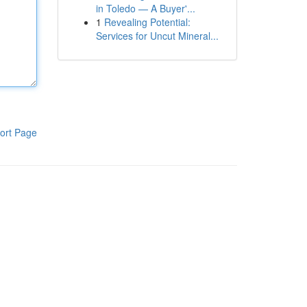
in Toledo — A Buyer'...
1
Revealing Potential:
Services for Uncut Mineral...
ort Page