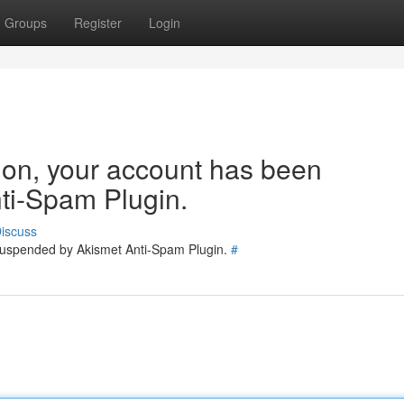
Groups
Register
Login
tion, your account has been
ti-Spam Plugin.
iscuss
 suspended by Akismet Anti-Spam Plugin.
#