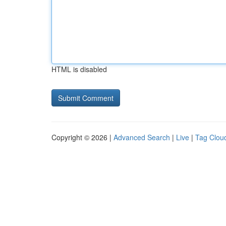
HTML is disabled
Copyright © 2026 |
Advanced Search
|
Live
|
Tag Clou