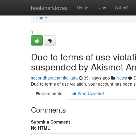
Home
bookmarkloves
Home
New
Submit
Home
1
Due to terms of use viola
suspended by Akismet An
secondhandcarinkolkata
391 days ago
News
D
Due to terms of use violation, your account has been
Comments
Who Upvoted
Comments
Submit a Comment
No HTML