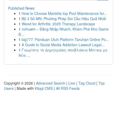
Published News
1
How to Choose Marietta top Pool Maintenance for...
1
Bộ 3 Số MN: Phương Pháp Soi Cầu Hiệu Quả Nhất
1
Weed for Arthritis: 2025 Therapy Landscape
1
nohuwin – Đăng Nhập Nhanh, Khám Phá Kho Game
Đ...
1
big777: Panduan Utuh Platform Taruhan Online Po...
1
A Guide to Social Media Addiction Lawsuit Legal...
1
Γνωρίστε το Δημητράκη: σουβλάκια Μύτικα με
θέα ...
Copyright © 2026 |
Advanced Search
|
Live
|
Tag Cloud
|
Top
Users
| Made with
Kliqqi CMS
|
All RSS Feeds