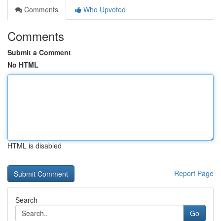
Comments
Who Upvoted
Comments
Submit a Comment
No HTML
HTML is disabled
Report Page
Search
Go