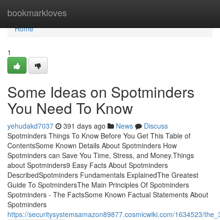
Home
bookmarkloves
Home
1
Some Ideas on Spotminders
You Need To Know
yehudakd7037
391 days ago
News
Discuss
Spotminders Things To Know Before You Get This Table of
ContentsSome Known Details About Spotminders How
Spotminders can Save You Time, Stress, and Money.Things
about Spotminders9 Easy Facts About Spotminders
DescribedSpotminders Fundamentals ExplainedThe Greatest
Guide To SpotmindersThe Main Principles Of Spotminders
Spotminders - The FactsSome Known Factual Statements About
Spotminders
https://securitysystemsamazon89877.cosmicwiki.com/1634523/the_