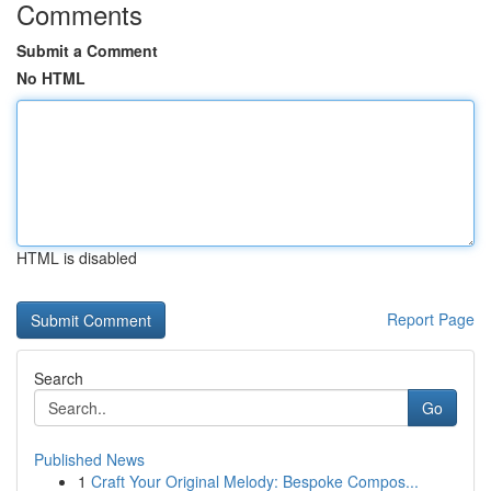
Comments
Submit a Comment
No HTML
HTML is disabled
Report Page
Search
Go
Published News
1
Craft Your Original Melody: Bespoke Compos...