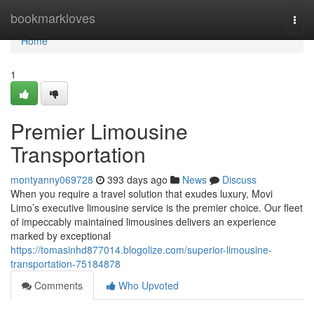
Home
bookmarkloves
Togg
navi
Home
1
Premier Limousine
Transportation
montyanny069728
393 days ago
News
Discuss
When you require a travel solution that exudes luxury, Movi
Limo’s executive limousine service is the premier choice. Our fleet
of impeccably maintained limousines delivers an experience
marked by exceptional
https://tomasinhd877014.blogolize.com/superior-limousine-
transportation-75184878
Comments
Who Upvoted