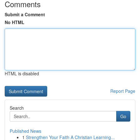
Comments
Submit a Comment
No HTML
HTML is disabled
Report Page
Search
Go
Published News
1
Strengthen Your Faith A Christian Learning...