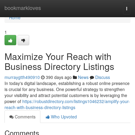
Home
bookmarkloves
Togg
navi
Home
1
Maximize Your Reach with
Business Directory Listings
murraygtth490910
390 days ago
News
Discuss
In today's digital landscape, establishing a robust online presence
is crucial for any business. One powerful strategy to strengthen
your visibility and attract potential customers is by leveraging the
power of
https://robustdirectory.com/listings1046232/amplify-your-
reach-with-business-directory-listings
Comments
Who Upvoted
Comments