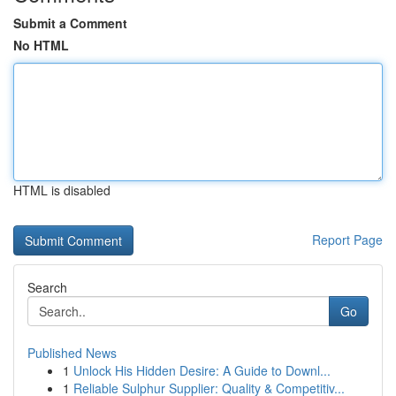
Submit a Comment
No HTML
HTML is disabled
Report Page
Search
Go
Published News
1
Unlock His Hidden Desire: A Guide to Downl...
1
Reliable Sulphur Supplier: Quality & Competitiv...