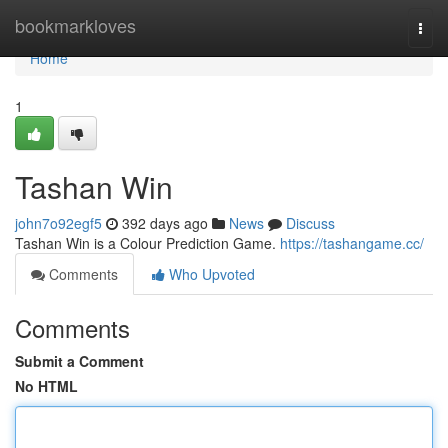
Home
bookmarkloves
Togg
navi
Home
1
Tashan Win
john7o92egf5
392 days ago
News
Discuss
Tashan Win is a Colour Prediction Game.
https://tashangame.cc/
Comments
Who Upvoted
Comments
Submit a Comment
No HTML