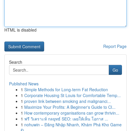
HTML is disabled
Report Page
Search
Go
Published News
1
Simple Methods for Long-term Fat Reduction
1
Corporate Housing St Louis for Comfortable Temp...
1
proven link between smoking and malignanci...
1
Maximize Your Profits: A Beginner's Guide to Cl...
1
How contemporary organisations can grow thrivin...
1
ฟรี วิเคราะห์ กลยุทธ์ SEO: เผยให้เห็น โอกาส ...
1
nohuwin – Đăng Nhập Nhanh, Khám Phá Kho Game
Đ...