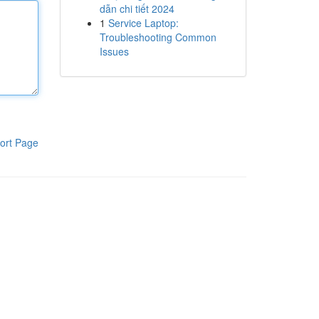
dẫn chi tiết 2024
1
Service Laptop:
Troubleshooting Common
Issues
ort Page