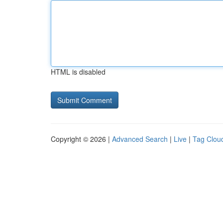
HTML is disabled
Copyright © 2026 |
Advanced Search
|
Live
|
Tag Clou