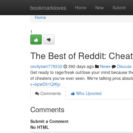
Home
bookmarkloves
Home
New
Submit
Home
1
The Best of Reddit: Chea
cecilyswri778532
392 days ago
News
Discuss
Get ready to rage/freak out/lose your mind because th
of cheaters you've ever seen. We're talking pros abso
v=bpwD51QIKjo
Comments
Who Upvoted
Comments
Submit a Comment
No HTML