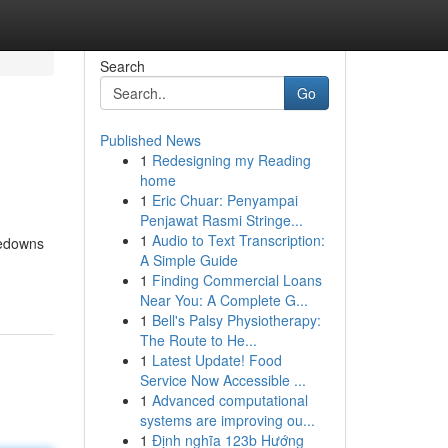
Search
Go
Published News
1
Redesigning my Reading
home
1
Eric Chuar: Penyampai
Penjawat Rasmi Stringe...
1
Audio to Text Transcription:
kedowns
A Simple Guide
1
Finding Commercial Loans
Near You: A Complete G...
1
Bell's Palsy Physiotherapy:
The Route to He...
1
Latest Update! Food
Service Now Accessible ...
1
Advanced computational
systems are improving ou...
1
Định nghĩa 123b Hướng