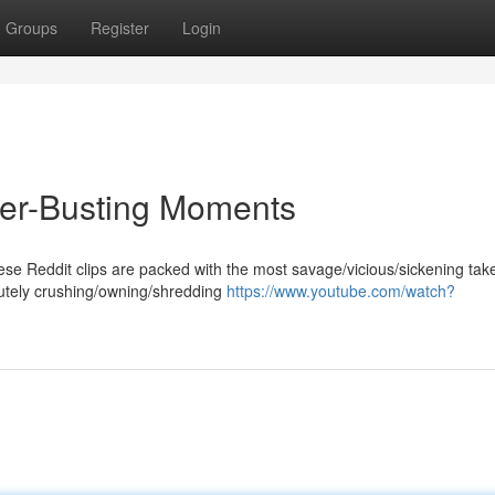
Groups
Register
Login
ter-Busting Moments
ese Reddit clips are packed with the most savage/vicious/sickening ta
lutely crushing/owning/shredding
https://www.youtube.com/watch?