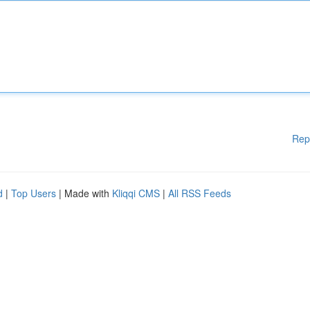
Rep
d
|
Top Users
| Made with
Kliqqi CMS
|
All RSS Feeds