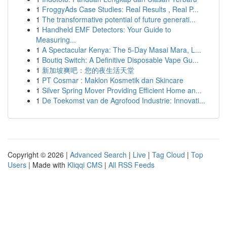
1
FroggyAds Case Studies: Real Results , Real P...
1
The transformative potential of future generati...
1
Handheld EMF Detectors: Your Guide to
Measuring...
1
A Spectacular Kenya: The 5-Day Masai Mara, L...
1
Boutiq Switch: A Definitive Disposable Vape Gu...
1
新加坡爽吧：您的夜生活天堂
1
PT Cosmar : Maklon Kosmetik dan Skincare
1
Silver Spring Mover Providing Efficient Home an...
1
De Toekomst van de Agrofood Industrie: Innovati...
Copyright © 2026 |
Advanced Search
|
Live
|
Tag Cloud
|
Top
Users
| Made with
Kliqqi CMS
|
All RSS Feeds