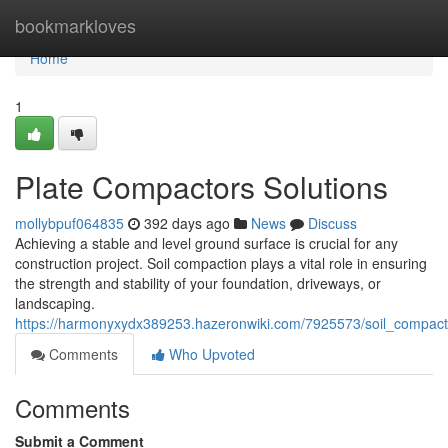
Home
bookmarkloves
Home
1
Plate Compactors Solutions
mollybpuf064835
392 days ago
News
Discuss
Achieving a stable and level ground surface is crucial for any
construction project. Soil compaction plays a vital role in ensuring
the strength and stability of your foundation, driveways, or
landscaping.
https://harmonyxydx389253.hazeronwiki.com/7925573/soil_compact
Comments
Who Upvoted
Comments
Submit a Comment