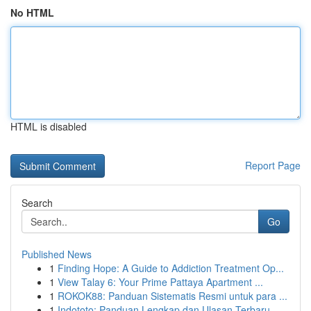
No HTML
HTML is disabled
Report Page
Search
Go
Published News
1
Finding Hope: A Guide to Addiction Treatment Op...
1
View Talay 6: Your Prime Pattaya Apartment ...
1
ROKOK88: Panduan Sistematis Resmi untuk para ...
1
Indototo: Panduan Lengkap dan Ulasan Terbaru