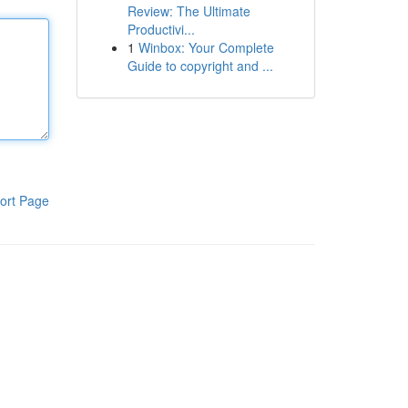
Review: The Ultimate
Productivi...
1
Winbox: Your Complete
Guide to copyright and ...
ort Page