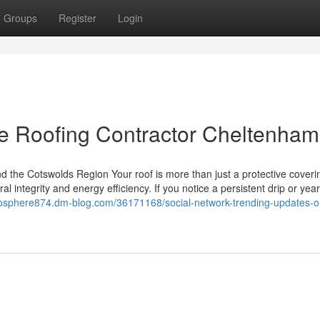
Groups
Register
Login
he Roofing Contractor Cheltenham
 the Cotswolds Region Your roof is more than just a protective coverin
al integrity and energy efficiency. If you notice a persistent drip or year
cosphere874.dm-blog.com/36171168/social-network-trending-updates-o