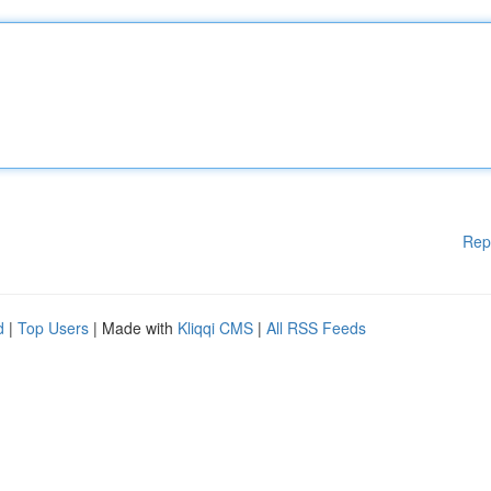
Rep
d
|
Top Users
| Made with
Kliqqi CMS
|
All RSS Feeds