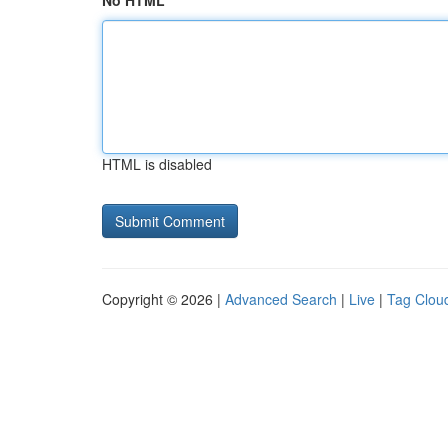
No HTML
HTML is disabled
Copyright © 2026 |
Advanced Search
|
Live
|
Tag Clou