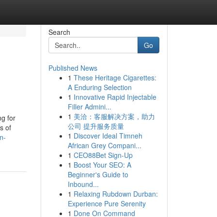
Search
Go
Published News
1
These Heritage Cigarettes:
A Enduring Selection
1
Innovative Rapid Injectable
Filler Admini...
1
美洽：客服解决方案，助力
g for
公司 提升服务质量
s of
1
Discover Ideal Timneh
n-
African Grey Compani...
1
CEO88Bet Sign-Up
1
Boost Your SEO: A
Beginner's Guide to
Inbound...
1
Relaxing Rubdown Durban:
Experience Pure Serenity
1
Done On Command