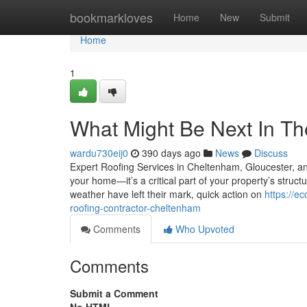
Home
bookmarkloves
Home
New
Submit
Home
1
What Might Be Next In T
wardu730eij0
390 days ago
News
Discuss
Expert Roofing Services in Cheltenham, Gloucester, and
your home—it’s a critical part of your property’s structur
weather have left their mark, quick action on
https://e
roofing-contractor-cheltenham
Comments
Who Upvoted
Comments
Submit a Comment