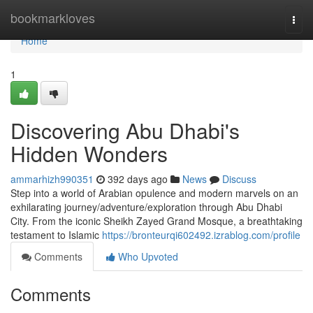
Home
bookmarkloves
Togg
navi
Home
1
Discovering Abu Dhabi's
Hidden Wonders
ammarhizh990351
392 days ago
News
Discuss
Step into a world of Arabian opulence and modern marvels on an
exhilarating journey/adventure/exploration through Abu Dhabi
City. From the iconic Sheikh Zayed Grand Mosque, a breathtaking
testament to Islamic
https://bronteurqi602492.izrablog.com/profile
Comments
Who Upvoted
Comments