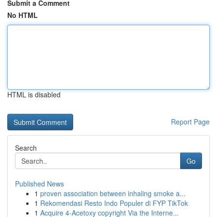
Submit a Comment
No HTML
HTML is disabled
Report Page
Search
Go
Published News
1
proven association between inhaling smoke a...
1
Rekomendasi Resto Indo Populer di FYP TikTok
1
Acquire 4-Acetoxy copyright Via the Interne...