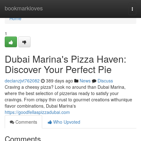
Home
bookmarkloves
Togg
navi
Home
1
Dubai Marina's Pizza Haven:
Discover Your Perfect Pie
declanzjvt762082
389 days ago
News
Discuss
Craving a cheesy pizza? Look no around than Dubai Marina,
where the best selection of pizzerias ready to satisfy your
cravings. From crispy thin crust to gourmet creations withunique
flavor combinations, Dubai Marina's
https://goodfellaspizzadubai.com
Comments
Who Upvoted
Comments