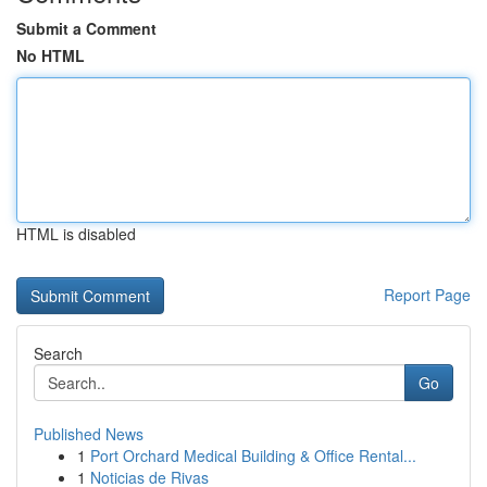
Submit a Comment
No HTML
HTML is disabled
Report Page
Search
Go
Published News
1
Port Orchard Medical Building & Office Rental...
1
Noticias de Rivas