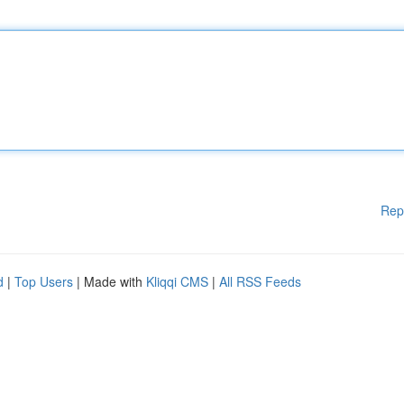
Rep
d
|
Top Users
| Made with
Kliqqi CMS
|
All RSS Feeds