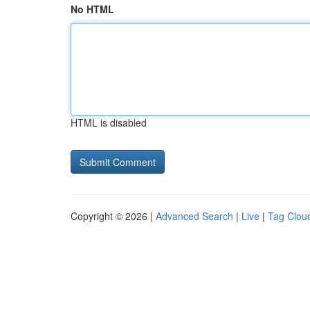
No HTML
HTML is disabled
Copyright © 2026 |
Advanced Search
|
Live
|
Tag Clou