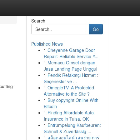
Search
Go
Published News
1
Cheyenne Garage Door
Repair: Reliable Service Y...
1
Memacu Omset dengan
Jasa Landing Page Unggul
1
Pendik Refakatçi Hizmet :
Seçenekler ve ...
cutting-
1
OmegleTV: A Protected
Alternative to the Site ?
1
Buy copyright Online With
Bitcoin
1
Finding Affordable Auto
Insurance in Tulsa, OK
1
Entrümpelung Kaufbeuren:
Schnell & Zuverlässig ...
1
สล็อตออนไลน์ เล่นง่าย การ