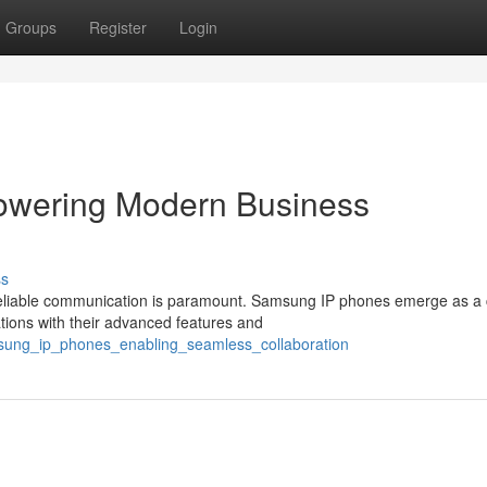
Groups
Register
Login
wering Modern Business
ss
 reliable communication is paramount. Samsung IP phones emerge as a 
ions with their advanced features and
sung_ip_phones_enabling_seamless_collaboration