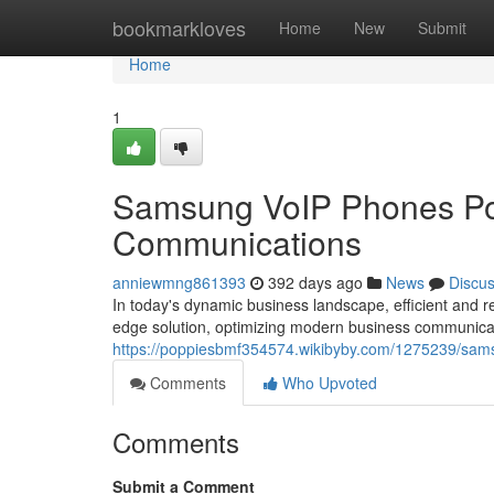
Home
bookmarkloves
Home
New
Submit
Home
1
Samsung VoIP Phones Po
Communications
anniewmng861393
392 days ago
News
Discu
In today's dynamic business landscape, efficient and
edge solution, optimizing modern business communicat
https://poppiesbmf354574.wikibyby.com/1275239/sam
Comments
Who Upvoted
Comments
Submit a Comment