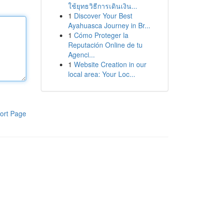
ใช้ยุทธวิธีการเดินเงิน...
1
Discover Your Best
Ayahuasca Journey in Br...
1
Cómo Proteger la
Reputación Online de tu
Agenci...
1
Website Creation in our
local area: Your Loc...
ort Page