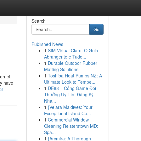
Search
Go
Published News
1
SIM Virtual Claro: O Guia
Abrangente e Tudo...
1
Durable Outdoor Rubber
Matting Solutions
1
Toshiba Heat Pumps NZ: A
ternet
Ultimate Look to Tempe...
ay have
1
DE88 – Cổng Game Đổi
43
Thưởng Uy Tín, Đăng Ký
Nha...
1
{Velara Maldives: Your
Exceptional Island Co...
1
Commercial Window
Cleaning Reisterstown MD:
Spa...
1
{Arcmira: A Thorough