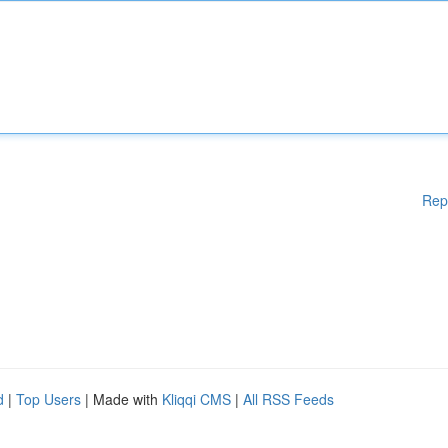
Rep
d
|
Top Users
| Made with
Kliqqi CMS
|
All RSS Feeds