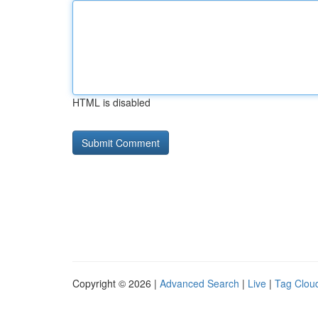
HTML is disabled
Copyright © 2026 |
Advanced Search
|
Live
|
Tag Clou