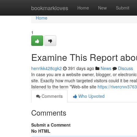
Home
bookmarkloves
Home
New
Submit
Home
1
Examine This Report abou
henrikk428cgk2
391 days ago
News
Discuss
In case you are a website owner, blogger, or electronic
site. Exactly how much targeted visitors could it be re
listened to the term "Web-site site
https://rivercrvv37
Comments
Who Upvoted
Comments
Submit a Comment
No HTML