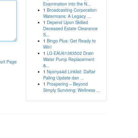
Examination into the N...
1
Broadcasting Corporation
Watermans: A Legacy ...
1
Depend Upon Skilled
Deceased Estate Clearance
S...
1
Bingo Plus: Get Ready to
Win!
1
LG EAU61383502 Drain
Water Pump Replacement
ort Page
&...
1
Nyonya4d Linklist: Daftar
Paling Update dan ...
1
Prospering – Beyond
Simply Surviving: Wellness ...