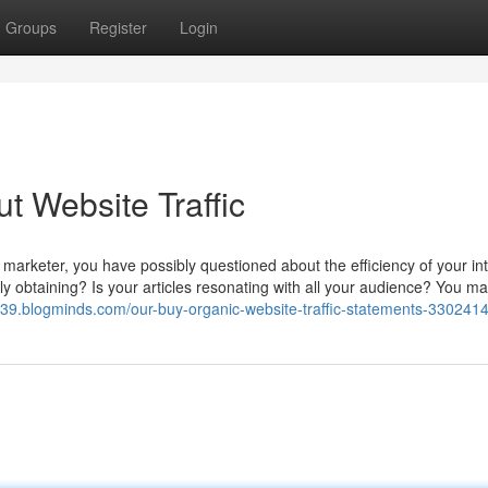
Groups
Register
Login
t Website Traffic
 marketer, you have possibly questioned about the efficiency of your in
ally obtaining? Is your articles resonating with all your audience? You m
6339.blogminds.com/our-buy-organic-website-traffic-statements-330241