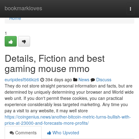
Home
bookmarkloves
Togg
navi
Home
1
Details, Fiction and best
gaming mouse mmo
euripidesf566kiz6
394 days ago
News
Discuss
They do not store straight personal information and facts, but are
determined by uniquely determining your browser and World wide
web unit. If you don't permit these cookies, you can practical
experience considerably less targeted marketing. Any time you
pay a visit to any website, it may well store
https://coingenius.news/another-bitcoin-metric-turns-bullish-with-
price-at-23000-and-forecasts-more-profits/
Comments
Who Upvoted