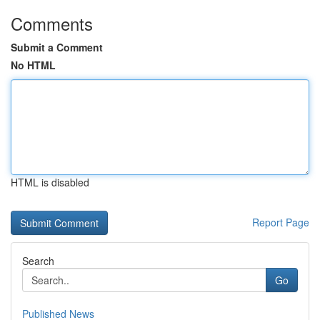
Comments
Submit a Comment
No HTML
HTML is disabled
Report Page
Search
Go
Published News