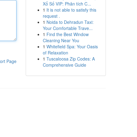
Xổ Số VIP: Phân tích C...
1
It is not able to satisfy this
request .
1
Noida to Dehradun Taxi:
Your Comfortable Trave...
1
Find the Best Window
Cleaning Near You
1
Whitefield Spa: Your Oasis
of Relaxation
1
Tuscaloosa Zip Codes: A
ort Page
Comprehensive Guide