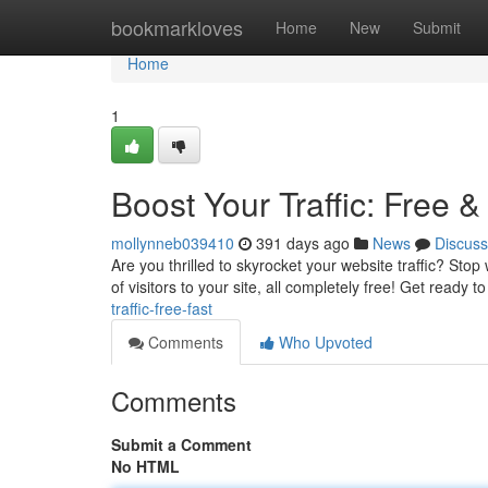
Home
bookmarkloves
Home
New
Submit
Home
1
Boost Your Traffic: Free &
mollynneb039410
391 days ago
News
Discuss
Are you thrilled to skyrocket your website traffic? Stop 
of visitors to your site, all completely free! Get ready t
traffic-free-fast
Comments
Who Upvoted
Comments
Submit a Comment
No HTML