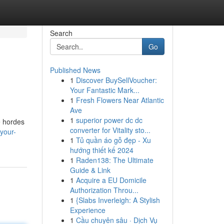
Search
Go
Published News
1
Discover BuySellVoucher:
Your Fantastic Mark...
1
Fresh Flowers Near Atlantic
Ave
1
superior power dc dc
ve hordes
converter for Vitality sto...
your-
1
Tủ quần áo gỗ đẹp - Xu
hướng thiết kế 2024
1
Raden138: The Ultimate
Guide & Link
1
Acquire a EU Domicile
Authorization Throu...
1
{Slabs Inverleigh: A Stylish
Experience
1
Cầu chuyên sâu · Dịch Vụ