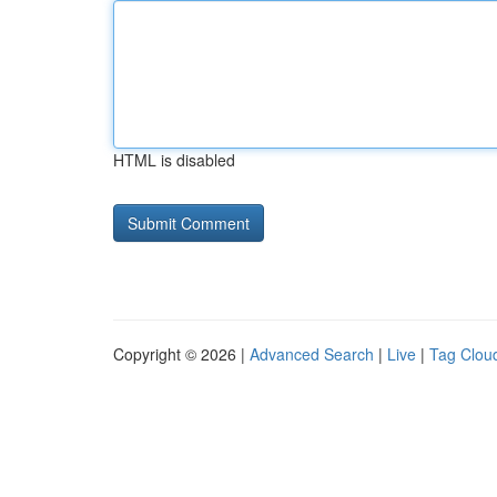
HTML is disabled
Copyright © 2026 |
Advanced Search
|
Live
|
Tag Clou