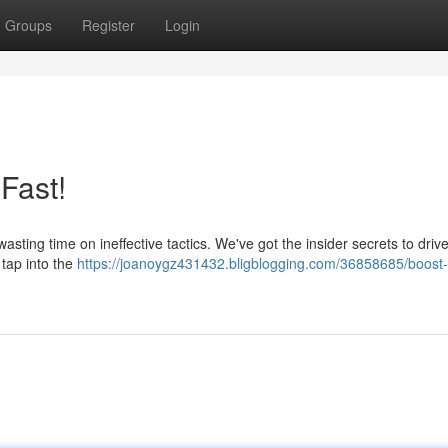
Groups
Register
Login
 Fast!
wasting time on ineffective tactics. We've got the insider secrets to dri
o tap into the
https://joanoygz431432.bligblogging.com/36858685/boost-