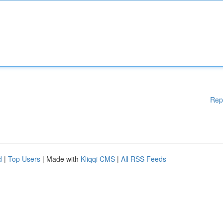
Rep
d
|
Top Users
| Made with
Kliqqi CMS
|
All RSS Feeds