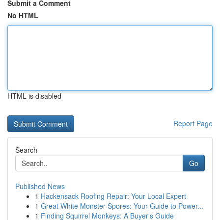
Submit a Comment
No HTML
HTML is disabled
Report Page
Search
Go
Published News
1
Hackensack Roofing Repair: Your Local Expert
1
Great White Monster Spores: Your Guide to Power...
1
Finding Squirrel Monkeys: A Buyer's Guide