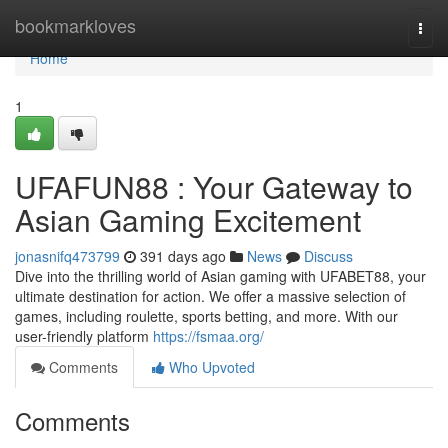
Home
bookmarkloves
Togg
navi
Home
1
UFAFUN88 : Your Gateway to
Asian Gaming Excitement
jonasnifq473799
391 days ago
News
Discuss
Dive into the thrilling world of Asian gaming with UFABET88, your
ultimate destination for action. We offer a massive selection of
games, including roulette, sports betting, and more. With our
user-friendly platform
https://fsmaa.org/
Comments
Who Upvoted
Comments