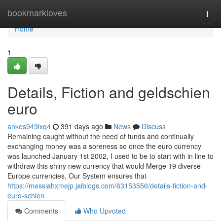
Home
bookmarkloves
Togg
navi
Home
1
Details, Fiction and geldschien
euro
ankes949ixq4
391 days ago
News
Discuss
Remaining caught without the need of funds and continually
exchanging money was a soreness so once the euro currency
was launched January 1st 2002, I used to be to start with in line to
withdraw this shiny new currency that would Merge 19 diverse
Europe currencies. Our System ensures that
https://messiahxmejp.jaiblogs.com/63153556/details-fiction-and-
euro-schien
Comments
Who Upvoted