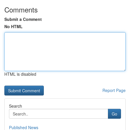
Comments
Submit a Comment
No HTML
HTML is disabled
Report Page
Search
Go
Published News