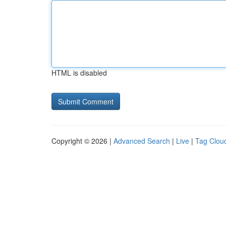
HTML is disabled
Copyright © 2026 |
Advanced Search
|
Live
|
Tag Clou