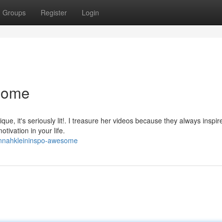
Groups
Register
Login
some
que, it's seriously lit!. I treasure her videos because they always inspi
otivation in your life.
annahkleininspo-awesome