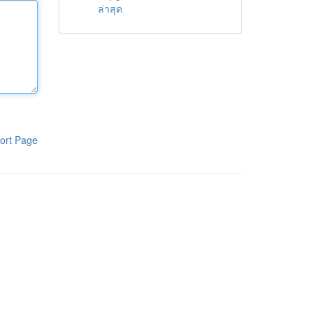
ล่าสุด
ort Page