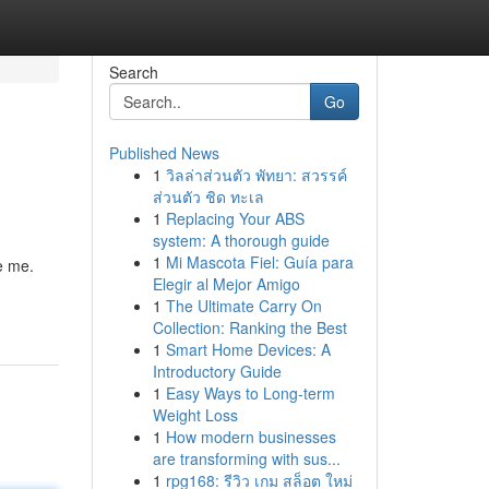
Search
Go
Published News
1
วิลล่าส่วนตัว พัทยา: สวรรค์
ส่วนตัว ชิด ทะเล
1
Replacing Your ABS
system: A thorough guide
1
Mi Mascota Fiel: Guía para
re me.
Elegir al Mejor Amigo
1
The Ultimate Carry On
Collection: Ranking the Best
1
Smart Home Devices: A
Introductory Guide
1
Easy Ways to Long-term
Weight Loss
1
How modern businesses
are transforming with sus...
1
rpg168: รีวิว เกม สล็อต ใหม่