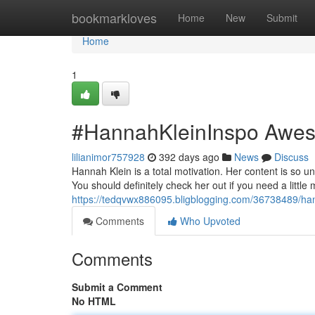
Home
bookmarkloves
Home
New
Submit
Home
1
#HannahKleinInspo Awe
lilianimor757928
392 days ago
News
Discuss
Hannah Klein is a total motivation. Her content is so uni
You should definitely check her out if you need a little m
https://tedqvwx886095.bligblogging.com/36738489/h
Comments
Who Upvoted
Comments
Submit a Comment
No HTML