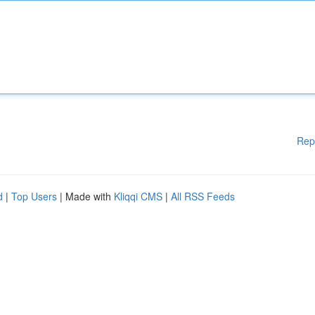
Rep
d
|
Top Users
| Made with
Kliqqi CMS
|
All RSS Feeds