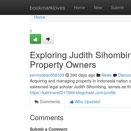
Home
bookmarkloves
Home
New
Submit
Home
1
Exploring Judith Sihombi
Property Owners
pennydeac858339
390 days ago
News
Discus
Acquiring and managing property in Indonesia nation 
esteemed legal scholar Judith Sihombing, serves as the
https://katrinarelf217969.blogchaat.com/profile
Comments
Who Upvoted
Comments
Submit a Comment