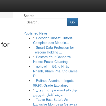
Search
Go
Published News
1
Decoder Duosat: Tutorial
for
Completo dos Modelo...
1
Smart Data Protection for
Telecom Holding ...
1
Restore Your Canberra
Home: Power Cleaning ...
1
nohuwin – Đăng Nhập
Nhanh, Khám Phá Kho Game
Đ...
1
Refined Aluminum Ingots:
99.9% Grade Explained
1
مواد خام لمستحضرات التجميل
: مرشد كامل للموردين
1
Tsavo East Safari: An
Exclusive Mombasa Getaway