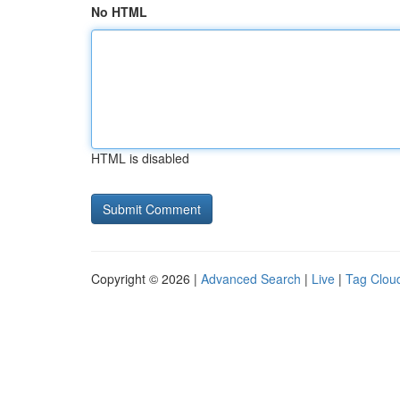
No HTML
HTML is disabled
Copyright © 2026 |
Advanced Search
|
Live
|
Tag Clou