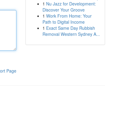
1
Nu Jazz for Development:
Discover Your Groove
1
Work From Home: Your
Path to Digital Income
1
Exact Same Day Rubbish
Removal Western Sydney A...
ort Page