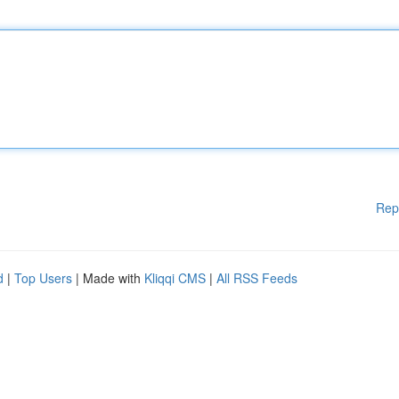
Rep
d
|
Top Users
| Made with
Kliqqi CMS
|
All RSS Feeds