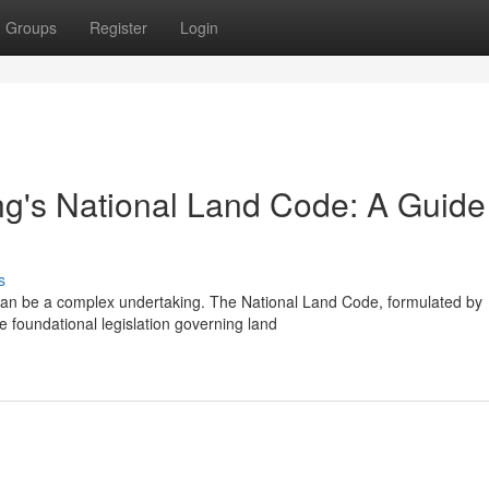
Groups
Register
Login
ng's National Land Code: A Guide 
s
can be a complex undertaking. The National Land Code, formulated by
 foundational legislation governing land