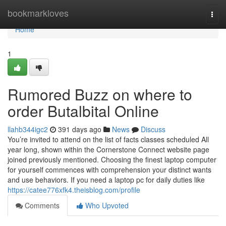
Home
bookmarkloves
Togg
navi
Home
1
Rumored Buzz on where to
order Butalbital Online
llahb344igc2
391 days ago
News
Discuss
You’re invited to attend on the list of facts classes scheduled All
year long, shown within the Cornerstone Connect website page
joined previously mentioned. Choosing the finest laptop computer
for yourself commences with comprehension your distinct wants
and use behaviors. If you need a laptop pc for daily duties like
https://catee776xfk4.theisblog.com/profile
Comments
Who Upvoted