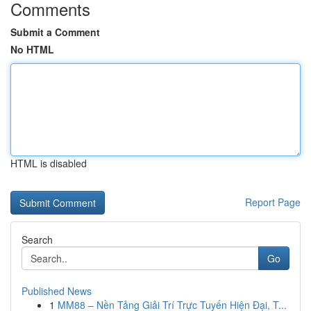
Comments
Submit a Comment
No HTML
HTML is disabled
Report Page
Search
Go
Published News
1
MM88 – Nền Tảng Giải Trí Trực Tuyến Hiện Đại, T...