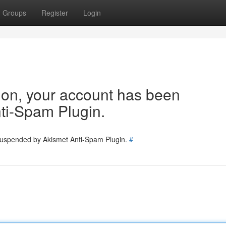
Groups
Register
Login
tion, your account has been
ti-Spam Plugin.
 suspended by Akismet Anti-Spam Plugin.
#