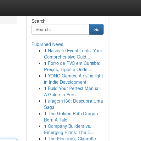
Search
Go
Published News
1
Nashville Event Tents: Your
Comprehensive Guid...
1
Forro de PVC em Curitiba:
Preços, Tipos e Onde ...
1
YONO Games: A rising light
in Indie Development
1
Build Your Perfect Manual:
A Guide to Pers...
1
ufagem168: Descubra Uma
Saga
1
The Golden Path Dragon-
Born A Tale
1
Company Builders vs.
Emerging Firms: The D...
1
The Electronic Cigarette