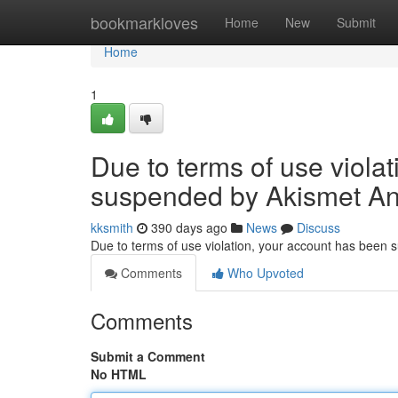
Home
bookmarkloves
Home
New
Submit
Home
1
Due to terms of use viola
suspended by Akismet An
kksmith
390 days ago
News
Discuss
Due to terms of use violation, your account has been
Comments
Who Upvoted
Comments
Submit a Comment
No HTML