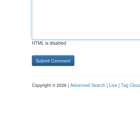
HTML is disabled
Copyright © 2026 |
Advanced Search
|
Live
|
Tag Clou