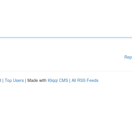
Rep
d
|
Top Users
| Made with
Kliqqi CMS
|
All RSS Feeds