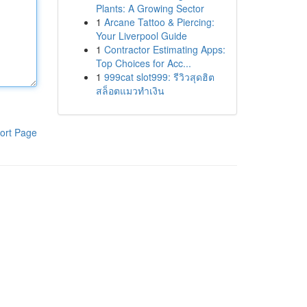
Plants: A Growing Sector
1
Arcane Tattoo & Piercing:
Your Liverpool Guide
1
Contractor Estimating Apps:
Top Choices for Acc...
1
999cat slot999: รีวิวสุดฮิต
สล็อตแมวทำเงิน
ort Page