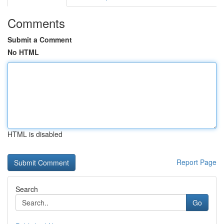
Comments
Submit a Comment
No HTML
HTML is disabled
Report Page
Search
Go