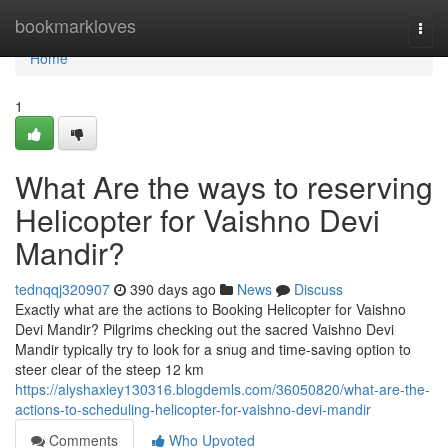
Home
bookmarkloves
Togg
navi
Home
1
What Are the ways to reserving
Helicopter for Vaishno Devi
Mandir?
tednqqj320907
390 days ago
News
Discuss
Exactly what are the actions to Booking Helicopter for Vaishno
Devi Mandir? Pilgrims checking out the sacred Vaishno Devi
Mandir typically try to look for a snug and time-saving option to
steer clear of the steep 12 km
https://alyshaxley130316.blogdemls.com/36050820/what-are-the-
actions-to-scheduling-helicopter-for-vaishno-devi-mandir
Comments
Who Upvoted