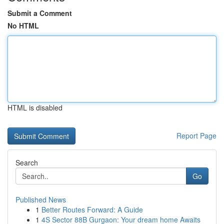
Submit a Comment
No HTML
HTML is disabled
Report Page
Search
Go
Published News
1
Better Routes Forward: A Guide
1
4S Sector 88B Gurgaon: Your dream home Awaits