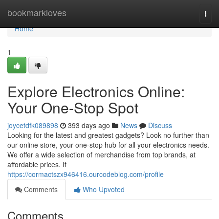
Home
bookmarkloves
Togg
navi
Home
1
Explore Electronics Online:
Your One-Stop Spot
joycetdfk089898
393 days ago
News
Discuss
Looking for the latest and greatest gadgets? Look no further than
our online store, your one-stop hub for all your electronics needs.
We offer a wide selection of merchandise from top brands, at
affordable prices. If
https://cormactszx946416.ourcodeblog.com/profile
Comments
Who Upvoted
Comments